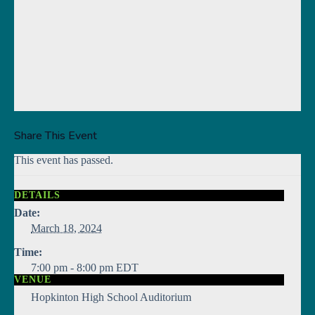
Share This Event
This event has passed.
DETAILS
Date:
March 18, 2024
Time:
7:00 pm - 8:00 pm
EDT
VENUE
Hopkinton High School Auditorium