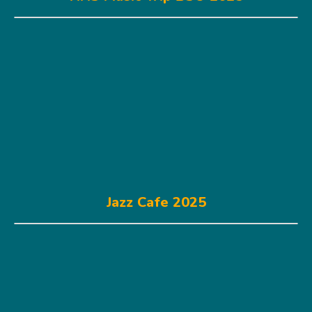
Jazz Cafe 2025