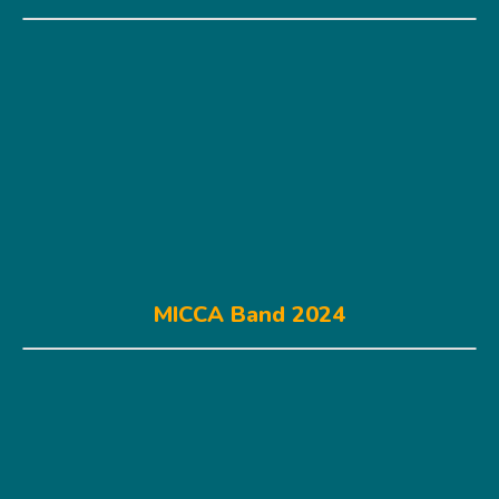
MICCA Band 2024