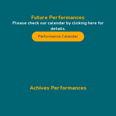
Future Performances
Please check our calendar by clicking here for
details.
Performance Calendar
Achives Performances