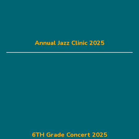
Annual Jazz Clinic 2025
6TH Grade Concert 2025