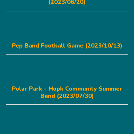
(2023/06/20)
Pep Band Football Game (2023/10/13)
Polar Park - Hopk Community Summer
Band (2023/07/30)