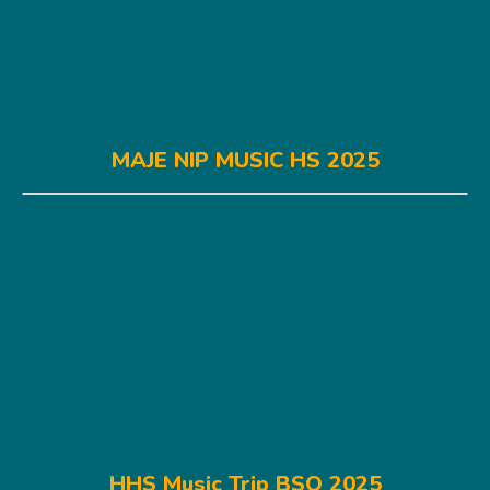
MAJE NIP MUSIC HS 2025
HHS Music Trip BSO 2025