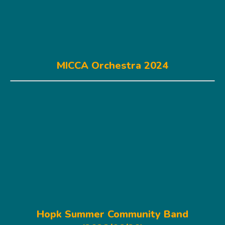
MICCA Orchestra 2024
Hopk Summer Community Band