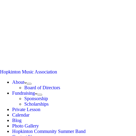
Hopkinton Music Association
About
Board of Directors
Fundraising
Sponsorship
Scholarships
Private Lesson
Calendar
Blog
Photo Gallery
Hopkinton Community Summer Band