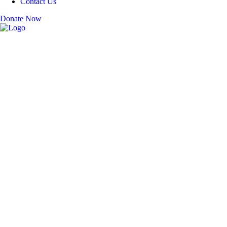
Contact Us
Donate Now