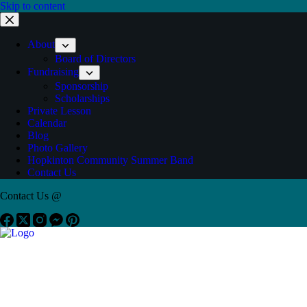
Skip to content
About
Board of Directors
Fundraising
Sponsorship
Scholarships
Private Lesson
Calendar
Blog
Photo Gallery
Hopkinton Community Summer Band
Contact Us
Contact Us @