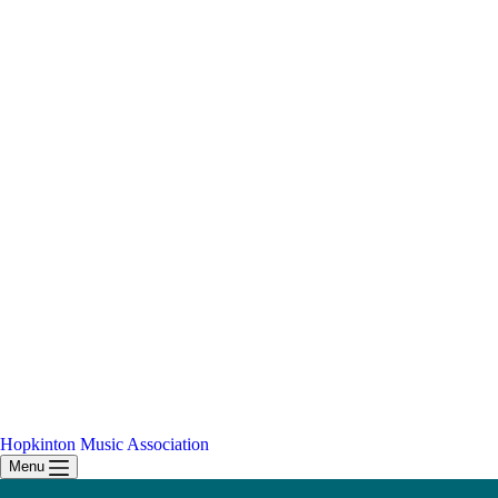
Hopkinton Music Association
Menu