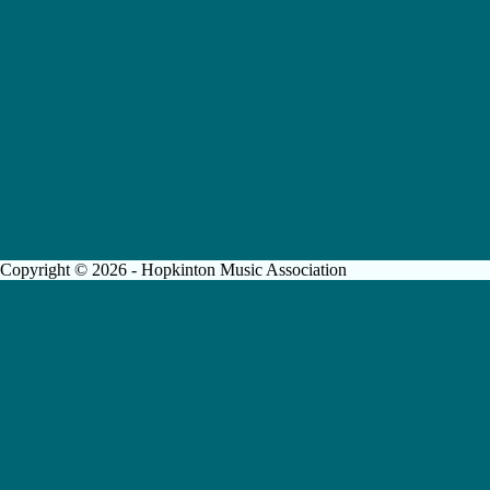
Copyright © 2026 - Hopkinton Music Association